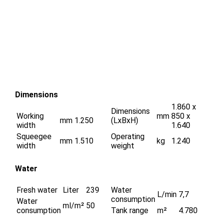
Dimensions
1.860 x
Dimensions
Working
mm
850 x
mm
1.250
(LxBxH)
width
1.640
Squeegee
Operating
mm
1.510
kg
1.240
width
weight
Water
Fresh water
Liter
239
Water
L/min
7,7
consumption
Water
ml/m²
50
consumption
Tank range
m²
4.780