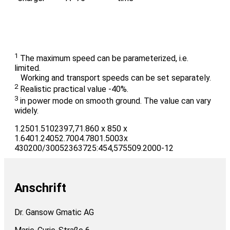
1
The maximum speed can be parameterized, i.e.
limited.
Working and transport speeds can be set separately.
2
Realistic practical value -40%.
3
in power mode on smooth ground. The value can vary
widely.
1.2501.5102397,71.860 x 850 x
1.6401.24052.7004.7801.5003x
430200/30052363725:454,575509.2000-12
Anschrift
Dr. Gansow Gmatic AG