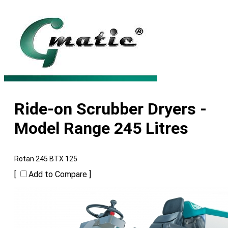
Ride-on Scrubber Dryers -
Model Range 245 Litres
Rotan 245 BTX 125
[
Add to Compare ]