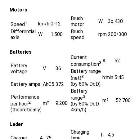
Motors
Brush
W
3x 430
1
km/h
0-12
Speed
motor
Differential
Brush
W
1.500
rpm
200/300
axle
speed
Batteries
Current
A
52
3
consumption
Battery
V
36
Battery range
voltage
3
h:min
5:45
(net)
(by 80% DoD)
Battery amps
AhC5
372
Battery
Performance
3
range
m²
52.700
2
m²
9.200
per hour
(by 80% DoD,
(theoretically)
4km/h)
Lader
Charging
h
4,5
Charger
A
75
time