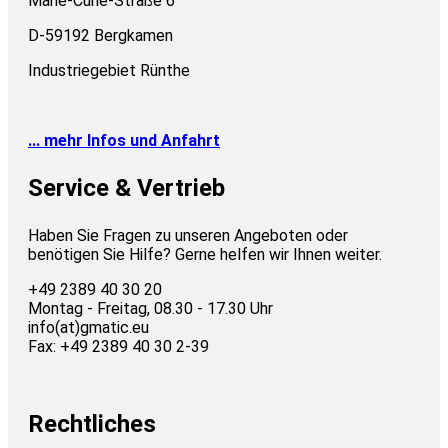
Marie-Curie-Straße 6
D-59192 Bergkamen
Industriegebiet Rünthe
... mehr Infos und Anfahrt
Service & Vertrieb
Haben Sie Fragen zu unseren Angeboten oder
benötigen Sie Hilfe? Gerne helfen wir Ihnen weiter.
+49 2389 40 30 20
Montag - Freitag, 08.30 - 17.30 Uhr
info(at)gmatic.eu
Fax: +49 2389 40 30 2-39
Rechtliches